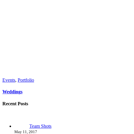
Events
,
Portfolio
Weddings
Recent Posts
Team Shots
May 11, 2017