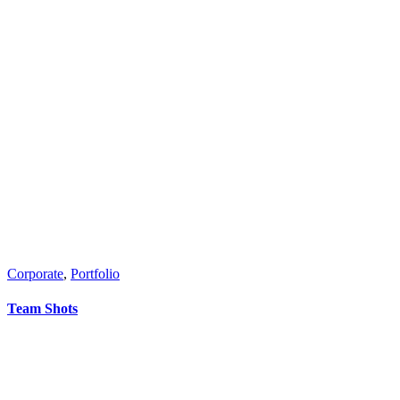
Corporate
,
Portfolio
Team Shots