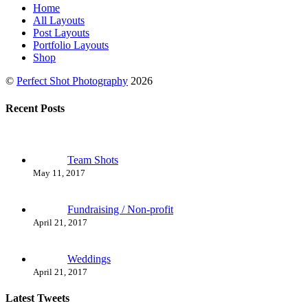
Home
All Layouts
Post Layouts
Portfolio Layouts
Shop
©
Perfect Shot Photography
2026
Recent Posts
Team Shots
May 11, 2017
Fundraising / Non-profit
April 21, 2017
Weddings
April 21, 2017
Latest Tweets