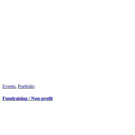
Events
,
Portfolio
Fundraising / Non-profit