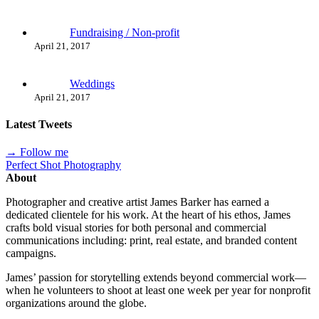
Fundraising / Non-profit
April 21, 2017
Weddings
April 21, 2017
Latest Tweets
→ Follow me
Perfect Shot Photography
About
Photographer and creative artist James Barker has earned a
dedicated clientele for his work. At the heart of his ethos, James
crafts bold visual stories for both personal and commercial
communications including: print, real estate, and branded content
campaigns.
James’ passion for storytelling extends beyond commercial work—
when he volunteers to shoot at least one week per year for nonprofit
organizations around the globe.