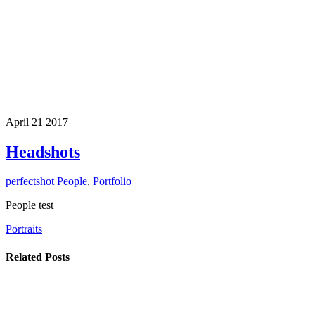
April
21
2017
Headshots
perfectshot
People
,
Portfolio
People test
Portraits
Related Posts