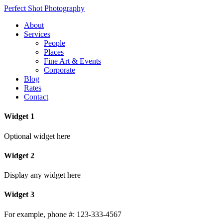
Perfect Shot Photography
About
Services
People
Places
Fine Art & Events
Corporate
Blog
Rates
Contact
Widget 1
Optional widget here
Widget 2
Display any widget here
Widget 3
For example, phone #: 123-333-4567