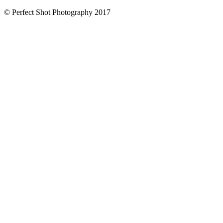
© Perfect Shot Photography 2017