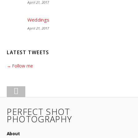
April 21, 2017
Weddings
April 21, 2017
LATEST TWEETS
→ Follow me
PERFECT SHOT
PHOTOGRAPHY
About