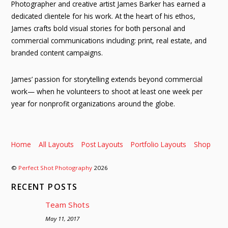
Photographer and creative artist James Barker has earned a
dedicated clientele for his work. At the heart of his ethos,
James crafts bold visual stories for both personal and
commercial communications including: print, real estate, and
branded content campaigns.
James’ passion for storytelling extends beyond commercial
work— when he volunteers to shoot at least one week per
year for nonprofit organizations around the globe.
Home
All Layouts
Post Layouts
Portfolio Layouts
Shop
©
Perfect Shot Photography
2026
RECENT POSTS
Team Shots
May 11, 2017