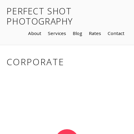
PERFECT SHOT
PHOTOGRAPHY
About
Services
Blog
Rates
Contact
CORPORATE