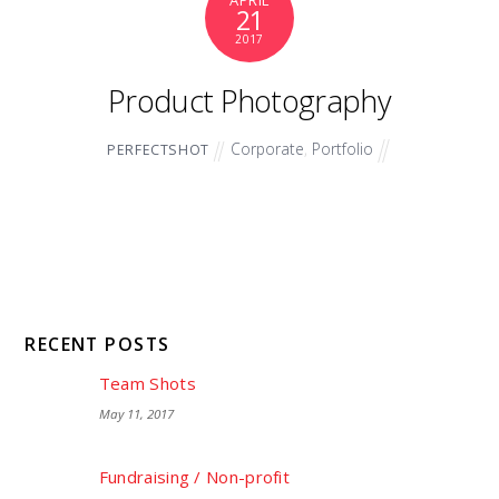
APRIL
21
2017
Product Photography
Corporate
,
Portfolio
PERFECTSHOT
RECENT POSTS
Team Shots
May 11, 2017
Fundraising / Non-profit