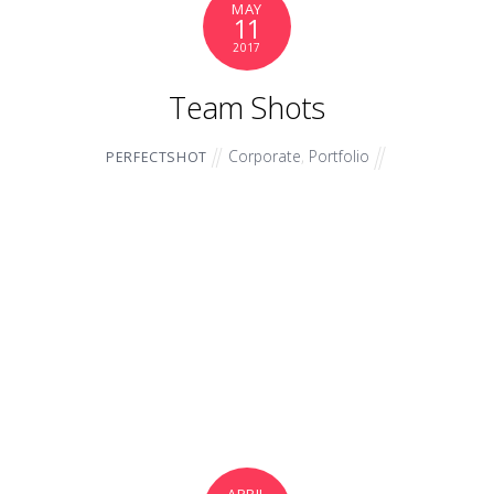
MAY
11
2017
Team Shots
Corporate
,
Portfolio
PERFECTSHOT