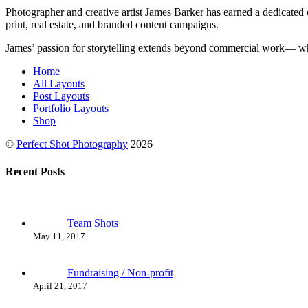
Photographer and creative artist James Barker has earned a dedicated c
print, real estate, and branded content campaigns.
James’ passion for storytelling extends beyond commercial work— when
Home
All Layouts
Post Layouts
Portfolio Layouts
Shop
©
Perfect Shot Photography
2026
Recent Posts
Team Shots
May 11, 2017
Fundraising / Non-profit
April 21, 2017