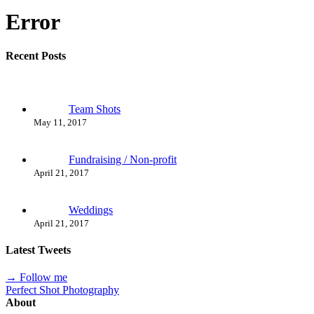
Error
Recent Posts
Team Shots
May 11, 2017
Fundraising / Non-profit
April 21, 2017
Weddings
April 21, 2017
Latest Tweets
→ Follow me
Perfect Shot Photography
About