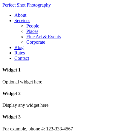
Perfect Shot Photography
About
Services
People
Places
Fine Art & Events
Corporate
Blog
Rates
Contact
Widget 1
Optional widget here
Widget 2
Display any widget here
Widget 3
For example, phone #: 123-333-4567