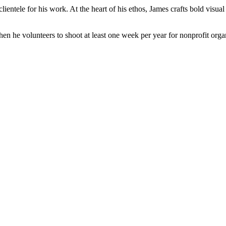
lientele for his work. At the heart of his ethos, James crafts bold visu
 he volunteers to shoot at least one week per year for nonprofit orga